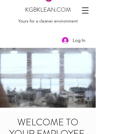
KGBKLEAN.COM
Yours for a cleaner environment
Log In
WELCOME TO
YOUR EMPLOYEE