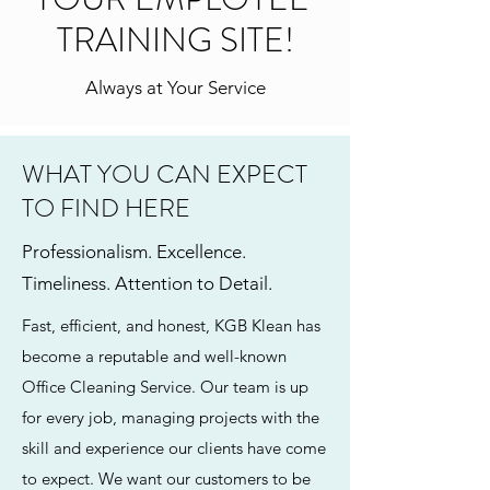
TRAINING SITE!
Always at Your Service
WHAT YOU CAN EXPECT
TO FIND HERE
Professionalism. Excellence.
Timeliness. Attention to Detail.
Fast, efficient, and honest, KGB Klean has
become a reputable and well-known
Office Cleaning Service. Our team is up
for every job, managing projects with the
skill and experience our clients have come
to expect. We want our customers to be