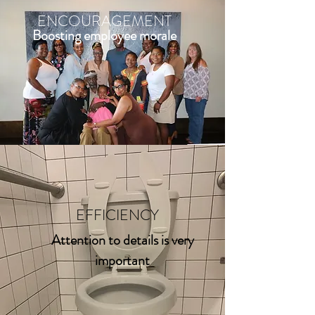
ENCOURAGEMENT
Boosting employee morale
EFFICIENCY
Attention to details is very
important