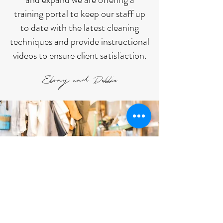
training portal to keep our staff up
to date with the latest cleaning
techniques and provide instructional
videos to ensure client satisfaction.
Ebony and Debbie