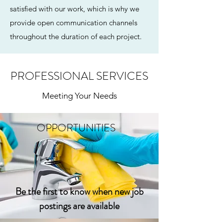
satisfied with our work, which is why we
provide open communication channels
throughout the duration of each project.
PROFESSIONAL SERVICES
Meeting Your Needs
OPPORTUNITIES
Be the first to know when new job
postings are available