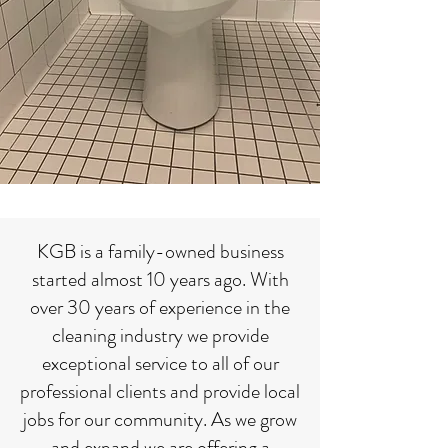
KGB is a family-owned business
started almost 10 years ago. With
over 30 years of experience in the
cleaning industry we provide
exceptional service to all of our
professional clients and provide local
jobs for our community. As we grow
and expand we are offering a