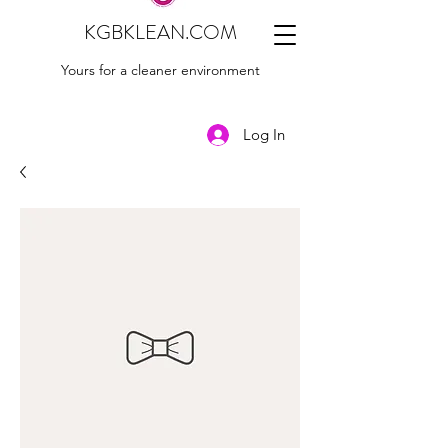
KGBKLEAN.COM
Yours for a cleaner environment
Log In