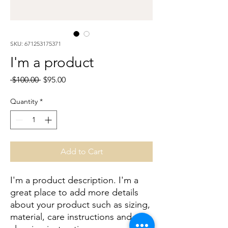
SKU: 671253175371
I'm a product
Regular
Sale
 $100.00 
$95.00
Price
Price
Quantity
*
Add to Cart
I'm a product description. I'm a 
great place to add more details 
about your product such as sizing, 
material, care instructions and 